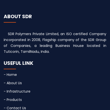
ABOUT SDR
SDR Polymers Private Limited, an ISO certified Company
incorporated in 2008, Flagship company of the SDR Group
of Companies, a leading Business House located in
Tuticorin, TamilNadu, India.
USEFUL LINK
- Home
- About Us
- Infrastructure
- Products
- Contact Us