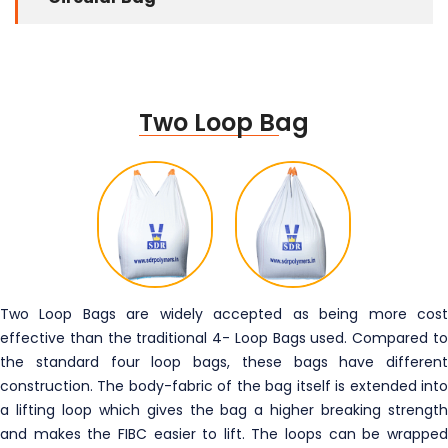
Two Loop Bag
Two Loop Bags are widely accepted as being more cost
effective than the traditional 4- Loop Bags used. Compared to
the standard four loop bags, these bags have different
construction. The body-fabric of the bag itself is extended into
a lifting loop which gives the bag a higher breaking strength
and makes the FIBC easier to lift. The loops can be wrapped