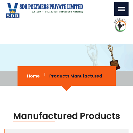
Home
Products Manufactured
Manufactured Products