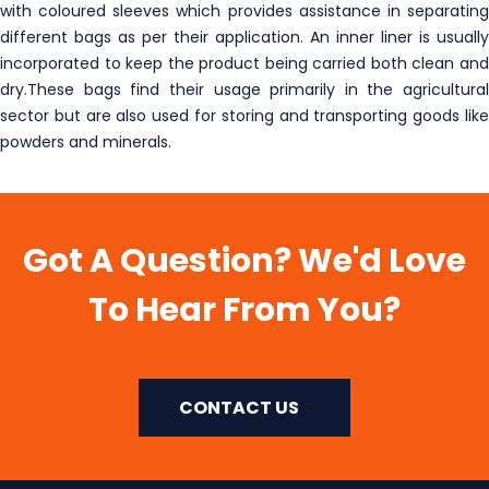
with coloured sleeves which provides assistance in separating
different bags as per their application. An inner liner is usually
incorporated to keep the product being carried both clean and
dry.These bags find their usage primarily in the agricultural
sector but are also used for storing and transporting goods like
powders and minerals.
Got A Question? We'd Love
To Hear From You?
CONTACT US