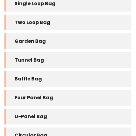
Single Loop Bag
Two Loop Bag
Garden Bag
Tunnel Bag
Baffle Bag
Four Panel Bag
U-Panel Bag
Circular Bag