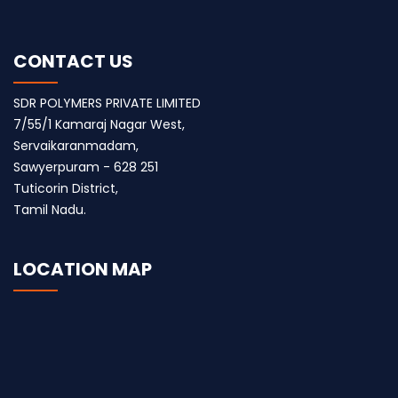
CONTACT US
SDR POLYMERS PRIVATE LIMITED
7/55/1 Kamaraj Nagar West,
Servaikaranmadam,
Sawyerpuram - 628 251
Tuticorin District,
Tamil Nadu.
LOCATION MAP